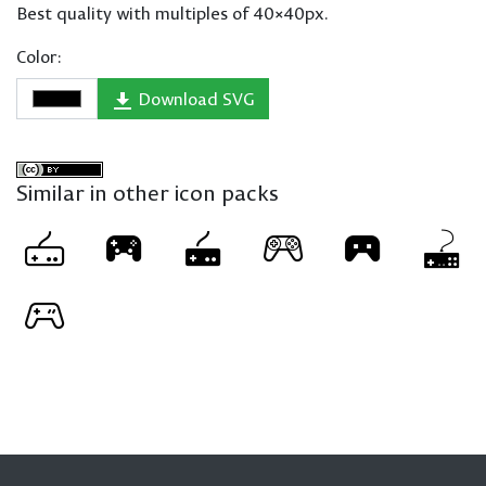
Best quality with multiples of 40×40px.
Color:
Download SVG
Similar in other icon packs