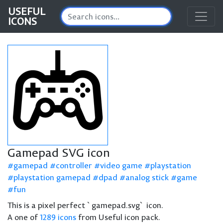
USEFUL
ICONS
Gamepad SVG icon
gamepad
controller
video game
playstation
playstation gamepad
dpad
analog stick
game
fun
This is a pixel perfect `gamepad.svg` icon.
A one of
1289 icons
from Useful icon pack.