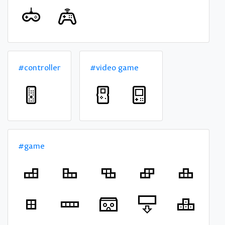
#controller
#video game
#game