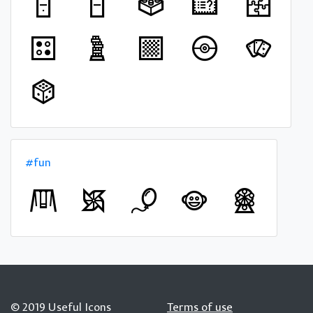
#fun
© 2019 Useful Icons
Terms of use