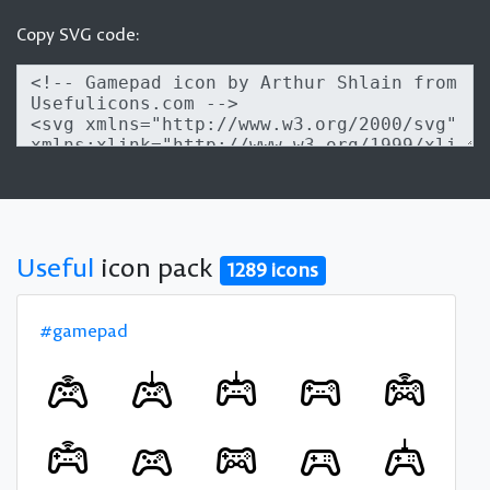
Copy SVG code:
Useful
icon pack
1289 icons
#gamepad