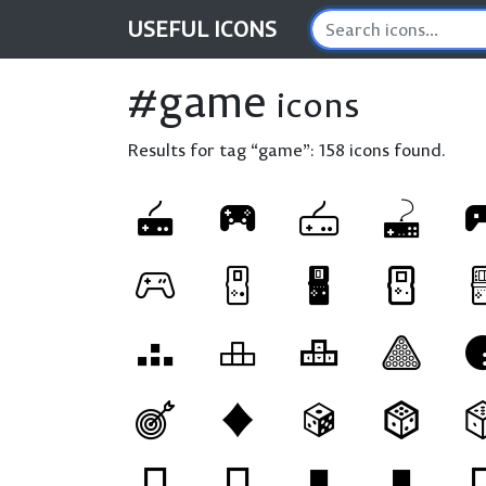
USEFUL
ICONS
#game
icons
Results for tag “game”:
158 icons found.