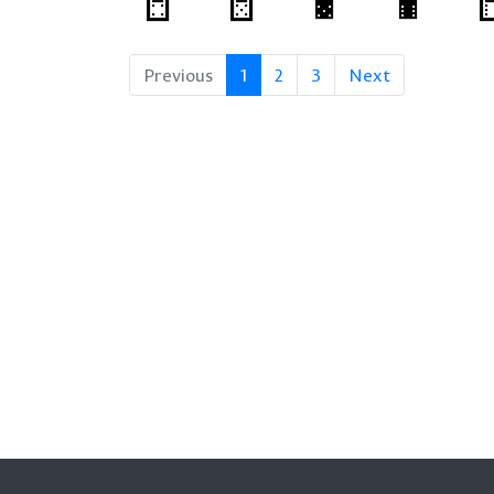
Previous
1
2
3
Next