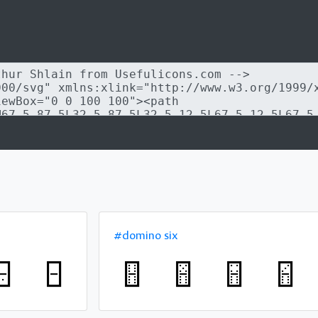
#domino six