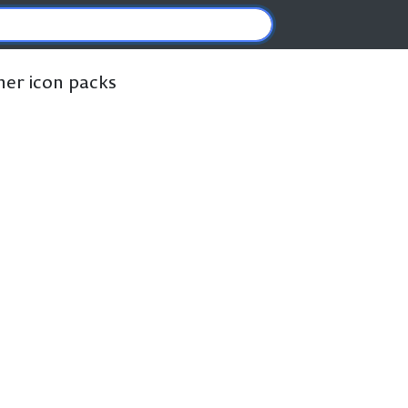
ther icon packs