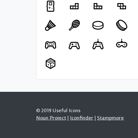
© 2019 Useful Icons
Noun Project
|
Iconfinder
|
Stampmore