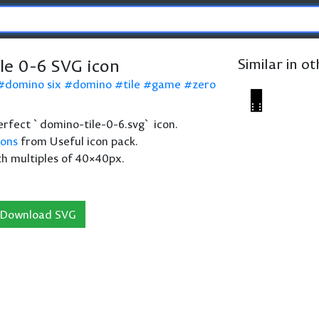
le 0-6 SVG icon
Similar in o
domino six
domino
tile
game
zero
 perfect `domino-tile-0-6.svg` icon.
cons
from Useful icon pack.
th multiples of 40×40px.
Download SVG