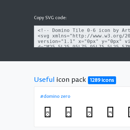
Copy SVG code:
Useful
icon pack
1289 icons
#domino zero