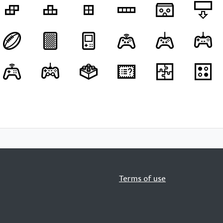
Terms of use