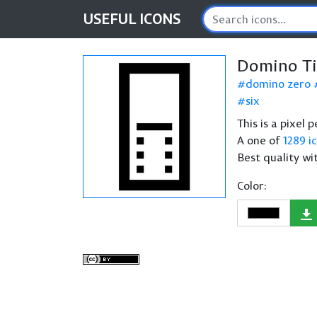
USEFUL
ICONS
Domino Ti
domino zero
six
This is a pixel
A one of
1289 i
Best quality wi
Color: