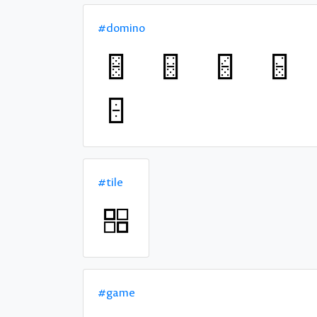
#domino
#tile
#game