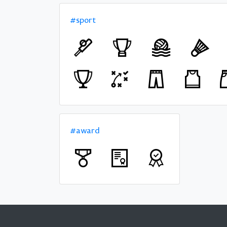
#sport
#award