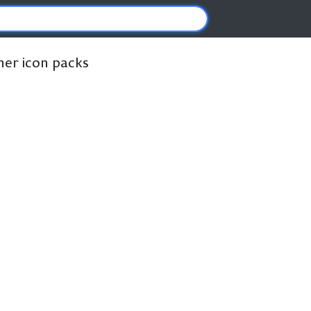
ther icon packs