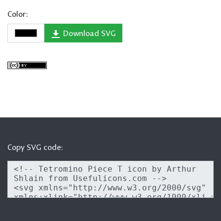
Color:
Download SVG
Copy SVG code: