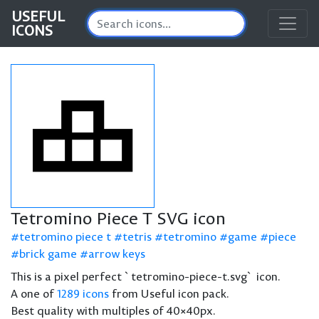
USEFUL
ICONS
Tetromino Piece T SVG icon
tetromino piece t
tetris
tetromino
game
piece
brick game
arrow keys
This is a pixel perfect `tetromino-piece-t.svg` icon.
A one of
1289 icons
from Useful icon pack.
Best quality with multiples of 40×40px.