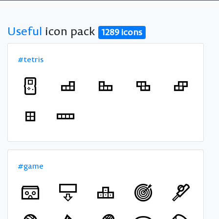
Useful
icon pack
1289 icons
#tetris
#game