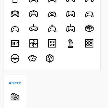
#piece