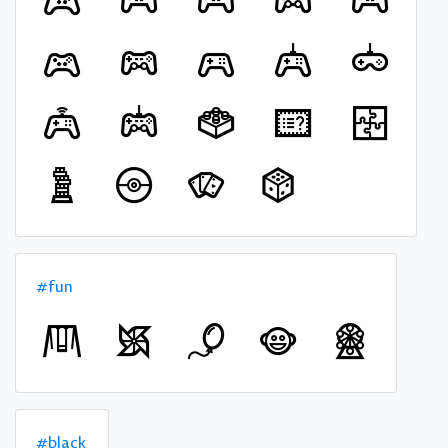
#fun
#black