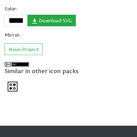
Color:
Download SVG
Mirror:
Noun Project
Similar in other icon packs