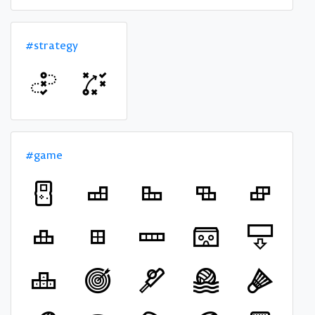
#strategy
#game