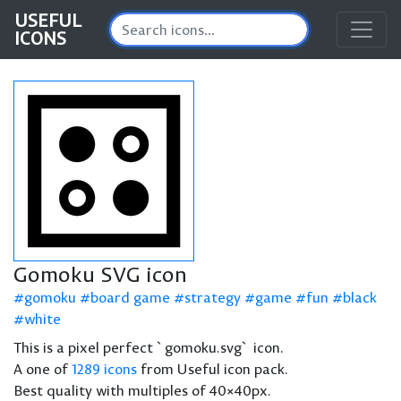
USEFUL
ICONS
Gomoku SVG icon
gomoku
board game
strategy
game
fun
black
white
This is a pixel perfect `gomoku.svg` icon.
A one of
1289 icons
from Useful icon pack.
Best quality with multiples of 40×40px.