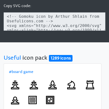
Copy SVG code:
Useful
icon pack
1289 icons
#board game