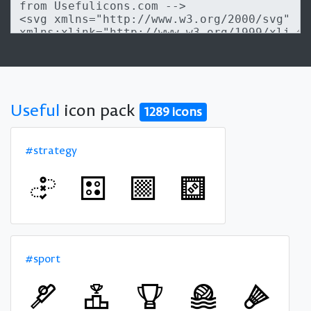
Useful
icon pack
1289 icons
#strategy
#sport