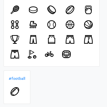
#football