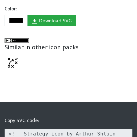
Color:
Download SVG
Similar in other icon packs
Copy SVG code: