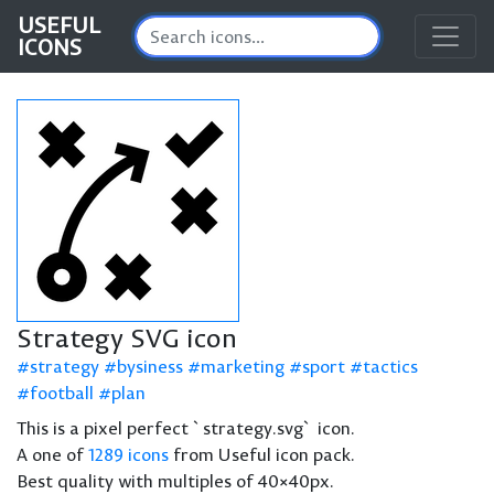
USEFUL
ICONS
Strategy SVG icon
strategy
bysiness
marketing
sport
tactics
football
plan
This is a pixel perfect `strategy.svg` icon.
A one of
1289 icons
from Useful icon pack.
Best quality with multiples of 40×40px.