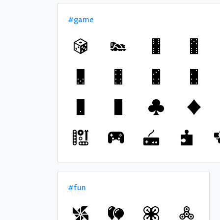
#game
#fun