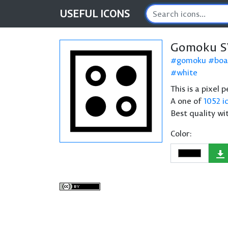
USEFUL
ICONS
Gomoku S
gomoku
boa
white
This is a pixel
A one of
1052 i
Best quality wi
Color: