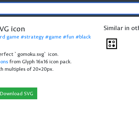
VG icon
Similar in o
rd game
strategy
game
fun
black
 perfect `gomoku.svg` icon.
cons
from Glyph 16x16 icon pack.
th multiples of 20×20px.
Download SVG