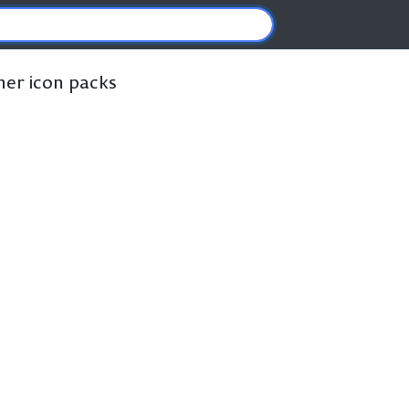
ther icon packs