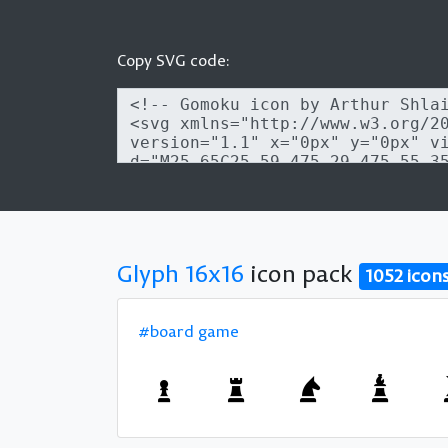
Copy SVG code:
Glyph 16x16
icon pack
1052 icon
#board game