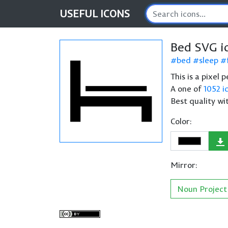
USEFUL
ICONS
Bed SVG i
bed
sleep
This is a pixel 
A one of
1052 i
Best quality wi
Color:
Mirror:
Noun Project