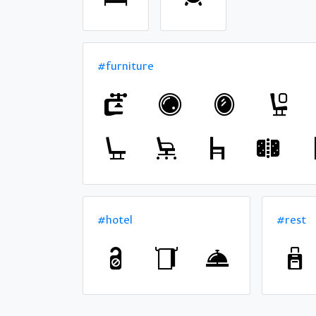
#furniture
#hotel
#rest