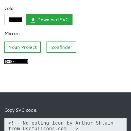
Color:
Download SVG
Mirror:
Noun Project
Iconfinder
Copy SVG code: