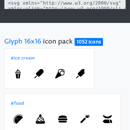
Glyph 16x16
icon pack
1052 icons
#ice cream
#food