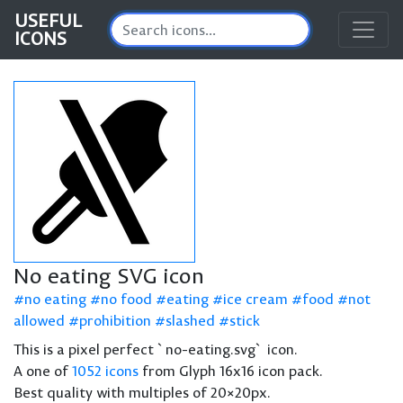
USEFUL
ICONS
No eating SVG icon
no eating
no food
eating
ice cream
food
not
allowed
prohibition
slashed
stick
This is a pixel perfect `no-eating.svg` icon.
A one of
1052 icons
from Glyph 16x16 icon pack.
Best quality with multiples of 20×20px.