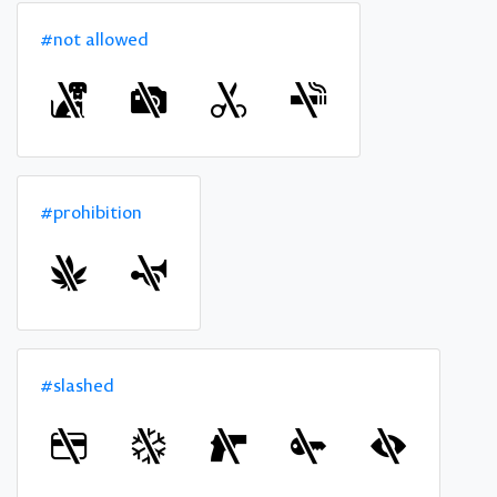
#not allowed
#prohibition
#slashed