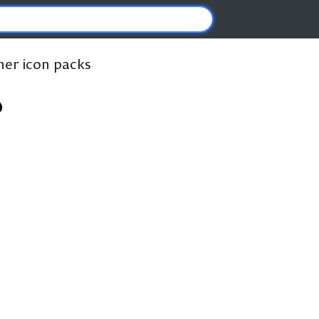
ther icon packs