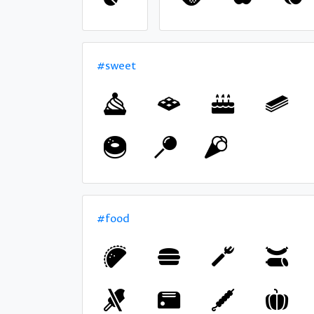
#sweet
#food