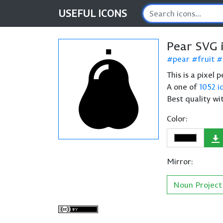
USEFUL
ICONS
Pear SVG 
pear
fruit
This is a pixel 
A one of
1052 i
Best quality wi
Color:
Mirror:
Noun Project