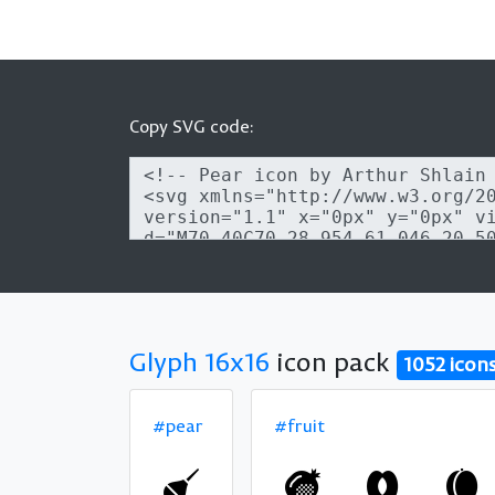
Copy SVG code:
Glyph 16x16
icon pack
1052 icon
#pear
#fruit