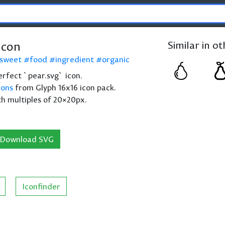
icon
Similar in o
sweet
food
ingredient
organic
perfect `pear.svg` icon.
cons
from Glyph 16x16 icon pack.
th multiples of 20×20px.
Download SVG
Iconfinder