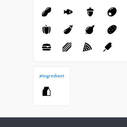
#ingredient