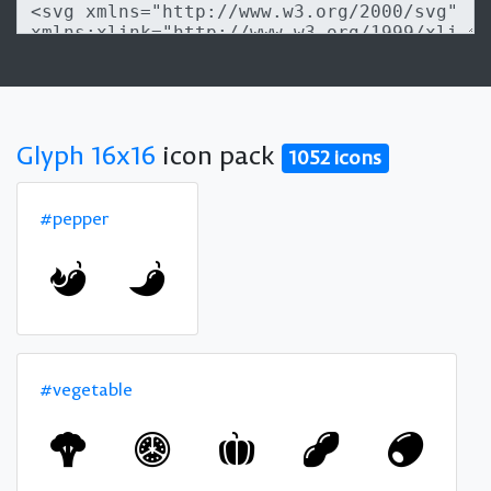
Glyph 16x16
icon pack
1052 icons
#pepper
#vegetable