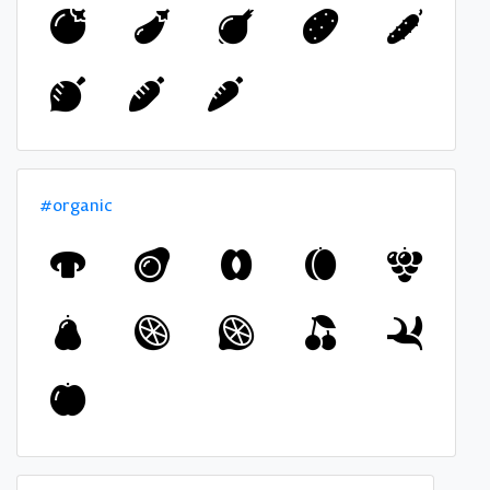
#organic