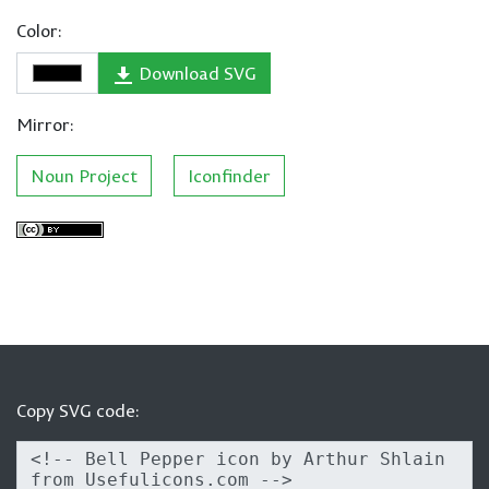
Color:
Download SVG
Mirror:
Noun Project
Iconfinder
Copy SVG code: