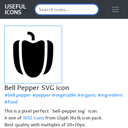
USEFUL
ICONS
Bell Pepper SVG icon
bell pepper
pepper
vegetable
organic
ingredient
food
This is a pixel perfect `bell-pepper.svg` icon.
A one of
1052 icons
from Glyph 16x16 icon pack.
Best quality with multiples of 20×20px.