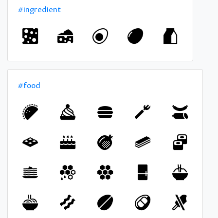
#ingredient
#food