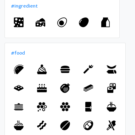
#ingredient
#food