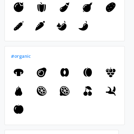
#organic