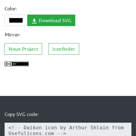
Color:
Download SVG
Mirror:
Noun Project
Iconfinder
Copy SVG code: