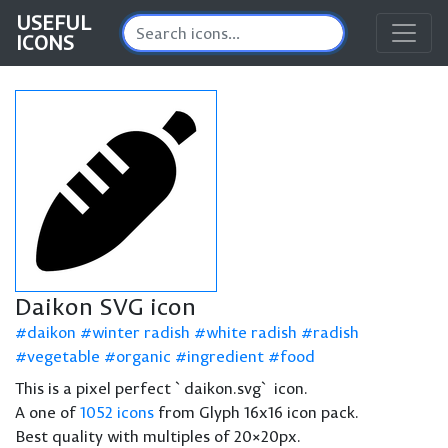
USEFUL
ICONS
Daikon SVG icon
daikon
winter radish
white radish
radish
vegetable
organic
ingredient
food
This is a pixel perfect `daikon.svg` icon.
A one of
1052 icons
from Glyph 16x16 icon pack.
Best quality with multiples of 20×20px.