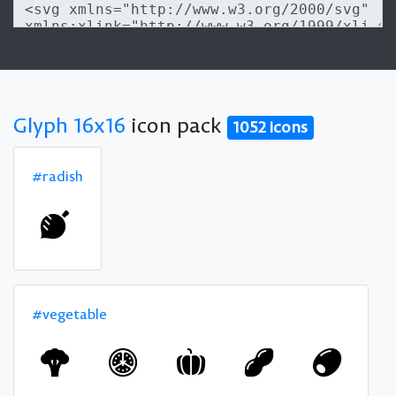
Glyph 16x16
icon pack
1052 icons
#radish
#vegetable