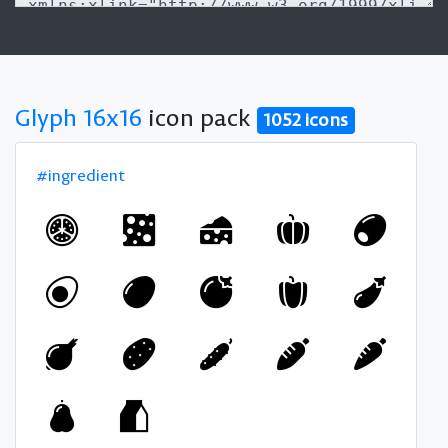
Glyph 16x16
icon pack
1052 icons
#ingredient