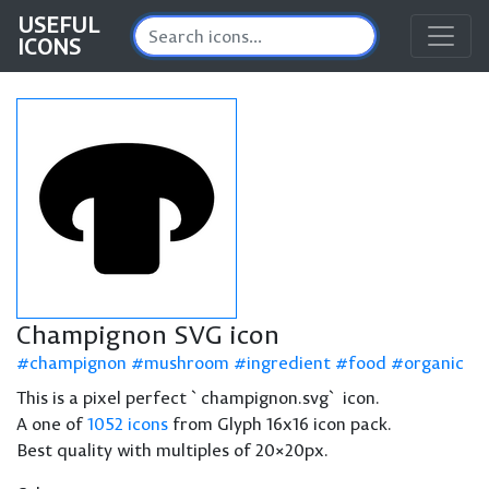
USEFUL
ICONS
Champignon SVG icon
champignon
mushroom
ingredient
food
organic
This is a pixel perfect `champignon.svg` icon.
A one of
1052 icons
from Glyph 16x16 icon pack.
Best quality with multiples of 20×20px.