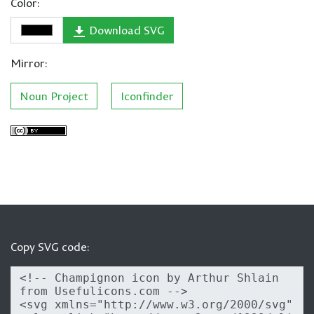
Color:
Download SVG
Mirror:
Noun Project
Iconfinder
Copy SVG code: