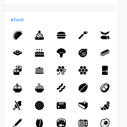
#food