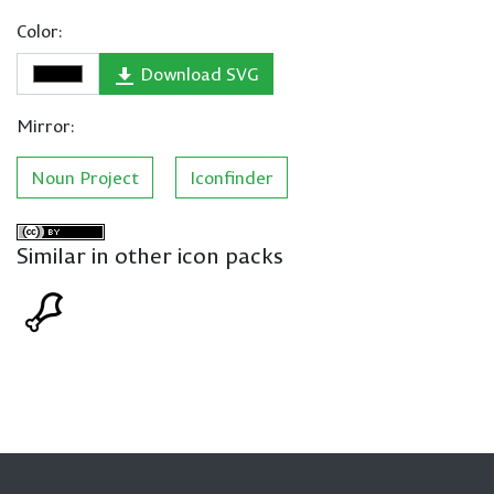
Color:
Download SVG
Mirror:
Noun Project
Iconfinder
Similar in other icon packs