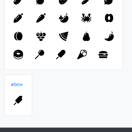
#bite