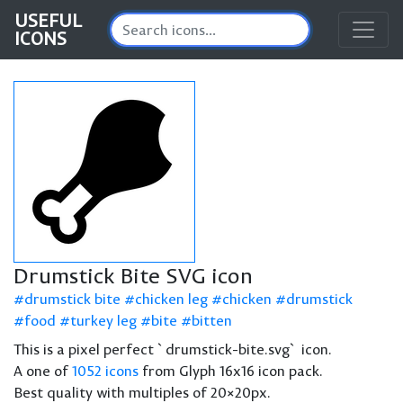
USEFUL
ICONS
Drumstick Bite SVG icon
drumstick bite
chicken leg
chicken
drumstick
food
turkey leg
bite
bitten
This is a pixel perfect `drumstick-bite.svg` icon.
A one of
1052 icons
from Glyph 16x16 icon pack.
Best quality with multiples of 20×20px.