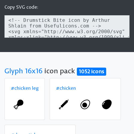
Copy SVG code:
Glyph 16x16
icon pack
1052 icons
#chicken leg
#chicken