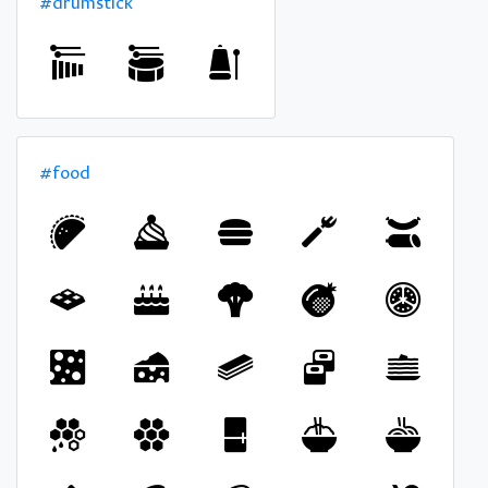
#drumstick
#food