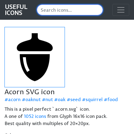
USEFUL
ICONS
Acorn SVG icon
acorn
oaknut
nut
oak
seed
squirrel
food
This is a pixel perfect `acorn.svg` icon.
A one of
1052 icons
from Glyph 16x16 icon pack.
Best quality with multiples of 20×20px.