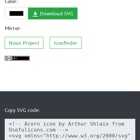
Color:
Download SVG
Mirror:
Noun Project
Iconfinder
Copy SVG code: