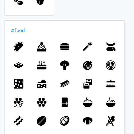
#food