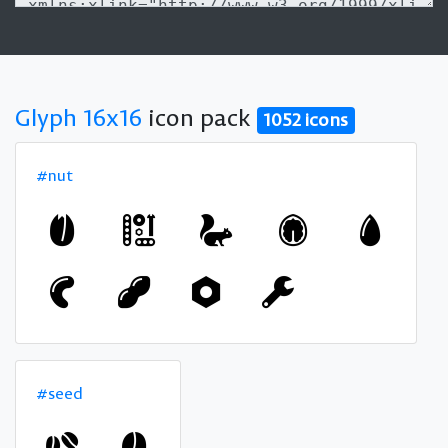
Glyph 16x16
icon pack
1052 icons
#nut
#seed