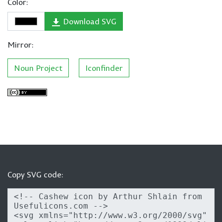
Color:
Download SVG
Mirror:
Noun Project
Iconfinder
Copy SVG code: