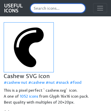
USEFUL
ICONS
Cashew SVG icon
cashew nut
cashew
nut
snack
food
This is a pixel perfect `cashew.svg` icon.
A one of
1052 icons
from Glyph 16x16 icon pack.
Best quality with multiples of 20×20px.