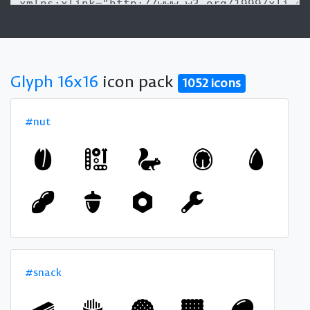
Glyph 16x16
icon pack
1052 icons
#nut
#snack