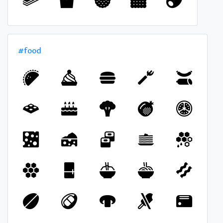
#food