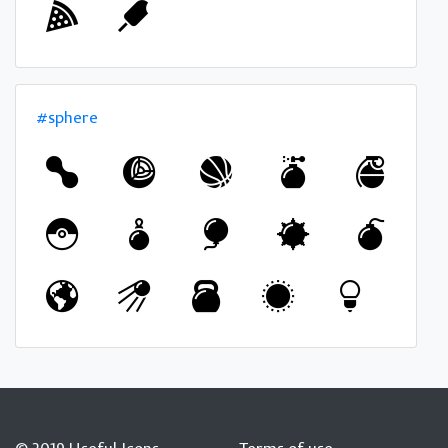
#sphere