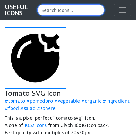
USEFUL
ICONS
Tomato SVG icon
tomato
pomodoro
vegetable
organic
ingredient
food
salad
sphere
This is a pixel perfect `tomato.svg` icon.
A one of
1052 icons
from Glyph 16x16 icon pack.
Best quality with multiples of 20×20px.