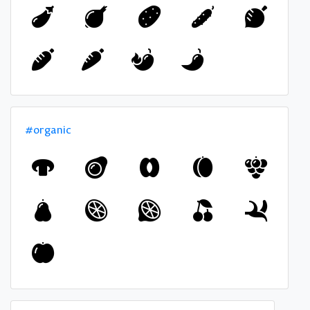
#organic