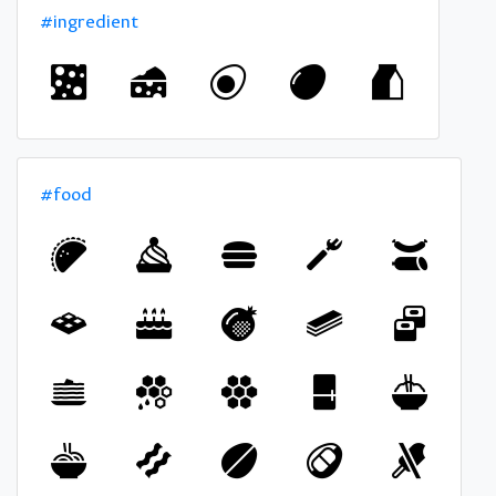
#ingredient
#food