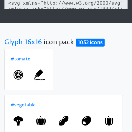
Glyph 16x16
icon pack
1052 icons
#tomato
#vegetable