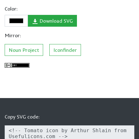
Color:
Download SVG
Mirror:
Noun Project
Iconfinder
Copy SVG code: