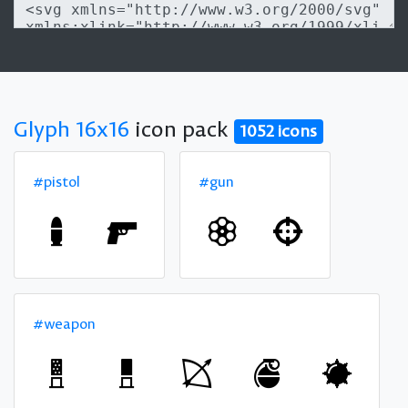
Glyph 16x16
icon pack
1052 icons
#pistol
#gun
#weapon