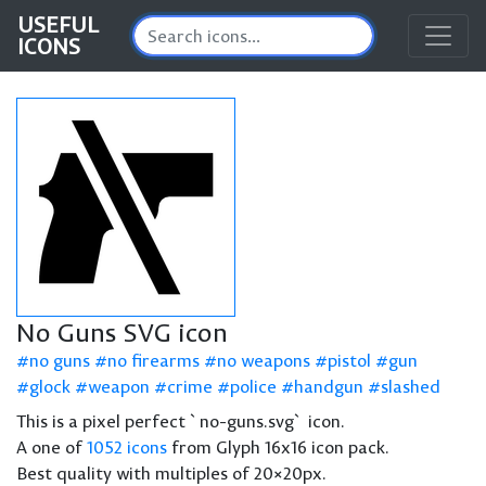
USEFUL
ICONS
No Guns SVG icon
no guns
no firearms
no weapons
pistol
gun
glock
weapon
crime
police
handgun
slashed
This is a pixel perfect `no-guns.svg` icon.
A one of
1052 icons
from Glyph 16x16 icon pack.
Best quality with multiples of 20×20px.