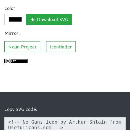
Color:
Download SVG
Mirror:
Noun Project
Iconfinder
Copy SVG code: