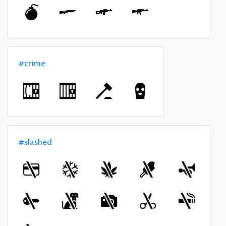
#crime
#slashed