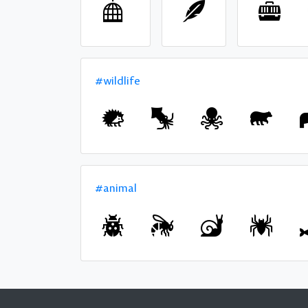
#wildlife
#animal