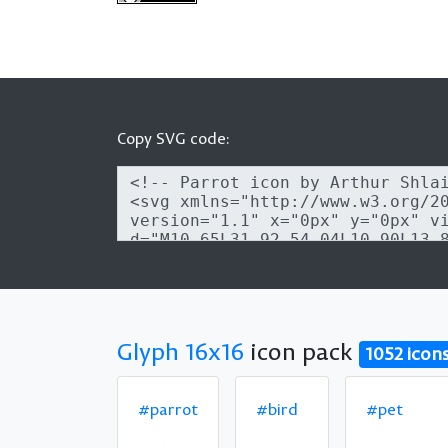
Copy SVG code:
Glyph 16x16
icon pack
1052 icon
#parrot
#bird
#pet