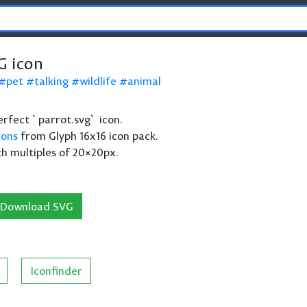
G icon
pet
talking
wildlife
animal
perfect `parrot.svg` icon.
cons
from Glyph 16x16 icon pack.
th multiples of 20×20px.
Download SVG
Iconfinder