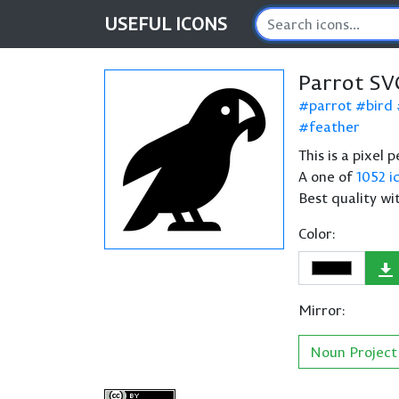
USEFUL
ICONS
Parrot SV
parrot
bird
feather
This is a pixel 
A one of
1052 i
Best quality wi
Color:
Mirror:
Noun Project