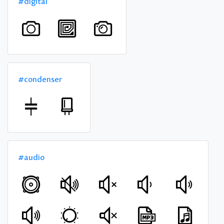
#digital
#condenser
#audio