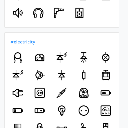
#electricity