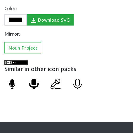
Color:
Download SVG
Mirror:
Noun Project
Similar in other icon packs