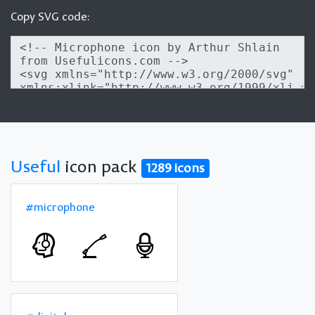
Copy SVG code:
Useful
icon pack
1289 icons
#microphone