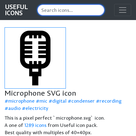
USEFUL
ICONS
Microphone SVG icon
microphone
mic
digital
condenser
recording
audio
electricity
This is a pixel perfect `microphone.svg` icon.
A one of
1289 icons
from Useful icon pack.
Best quality with multiples of 40×40px.