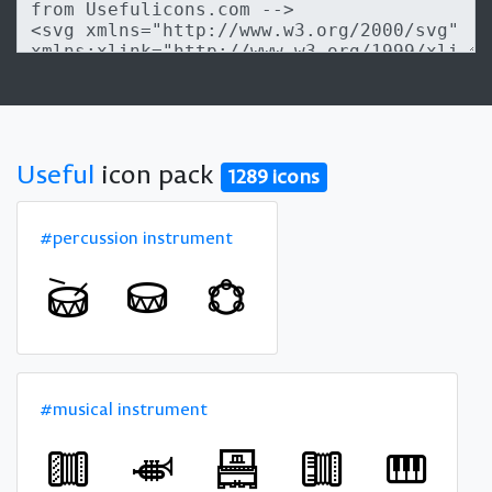
Useful
icon pack
1289 icons
#percussion instrument
#musical instrument