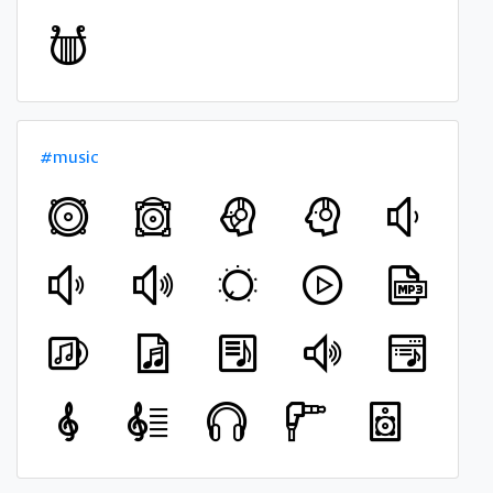
#music