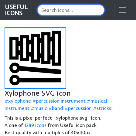
USEFUL
ICONS
Xylophone SVG icon
xylophone
percussion instrument
musical
instrument
music
band
percussion
stricks
This is a pixel perfect `xylophone.svg` icon.
A one of
1289 icons
from Useful icon pack.
Best quality with multiples of 40×40px.