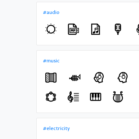
#audio
#music
#electricity