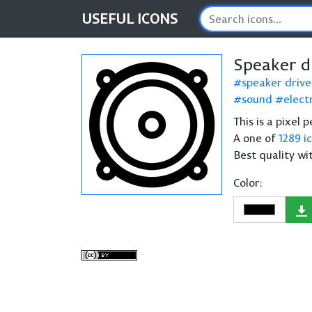
USEFUL
ICONS
Speaker d
speaker drive
sound
electr
This is a pixel 
A one of
1289 i
Best quality wi
Color: