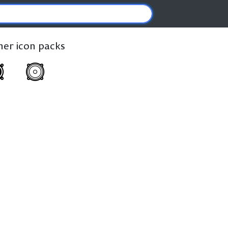
ther icon packs