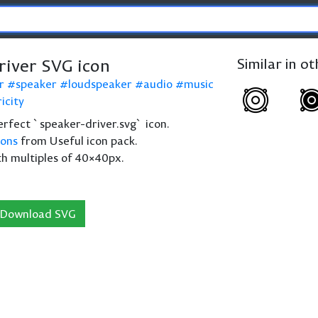
river SVG icon
Similar in o
r
speaker
loudspeaker
audio
music
icity
perfect `speaker-driver.svg` icon.
cons
from Useful icon pack.
th multiples of 40×40px.
Download SVG