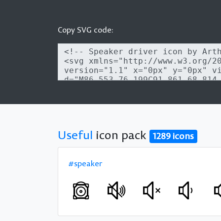
Copy SVG code:
Useful
icon pack
1289 icons
#speaker