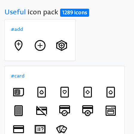
Useful
icon pack
1289 icons
#add
#card