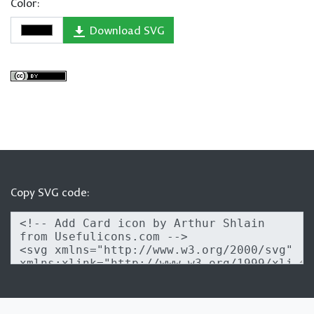
Color:
Download SVG
Copy SVG code: