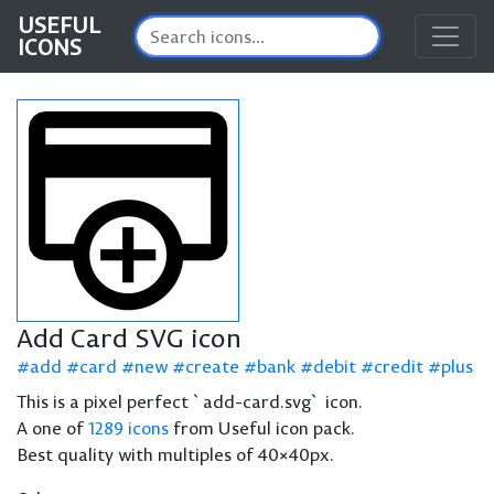
USEFUL
ICONS
Add Card SVG icon
add
card
new
create
bank
debit
credit
plus
This is a pixel perfect `add-card.svg` icon.
A one of
1289 icons
from Useful icon pack.
Best quality with multiples of 40×40px.