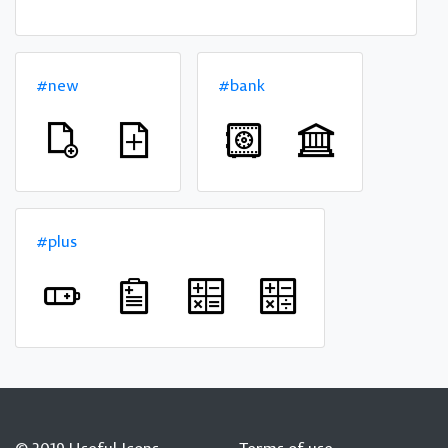
#new
#bank
#plus