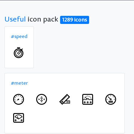
Useful
icon pack
1289 icons
#speed
#meter