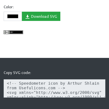
Color:
Download SVG
Copy SVG code: