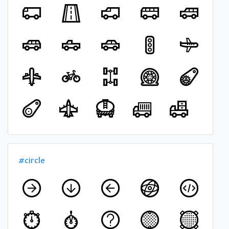
#circle