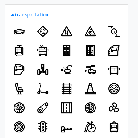
#transportation