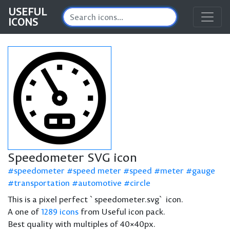
USEFUL
ICONS
Speedometer SVG icon
speedometer
speed meter
speed
meter
gauge
transportation
automotive
circle
This is a pixel perfect `speedometer.svg` icon.
A one of
1289 icons
from Useful icon pack.
Best quality with multiples of 40×40px.