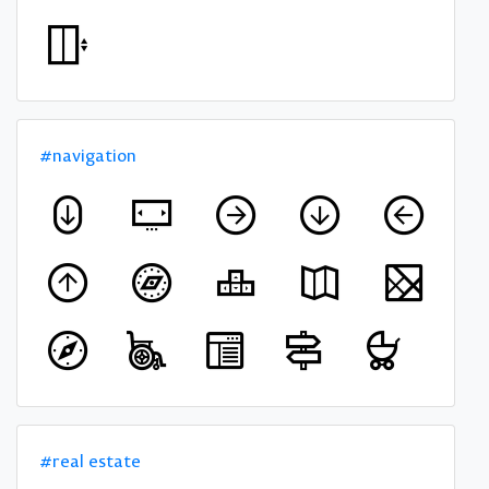
#navigation
#real estate