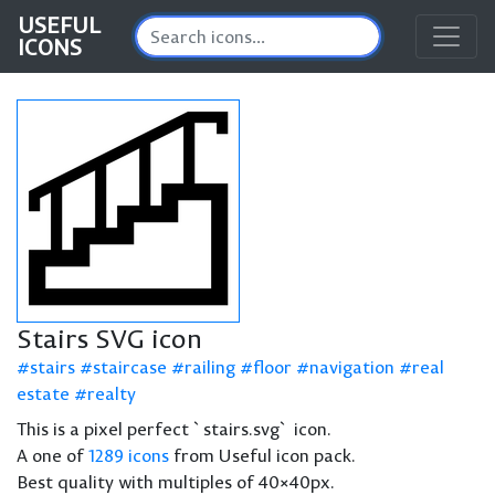
USEFUL
ICONS
Stairs SVG icon
stairs
staircase
railing
floor
navigation
real
estate
realty
This is a pixel perfect `stairs.svg` icon.
A one of
1289 icons
from Useful icon pack.
Best quality with multiples of 40×40px.