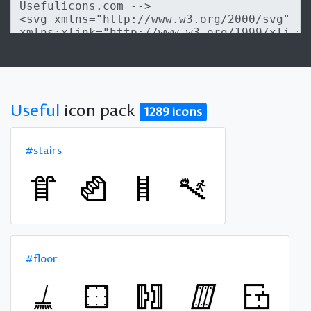
Useful
icon pack
1289 icons
#stairs
#floor