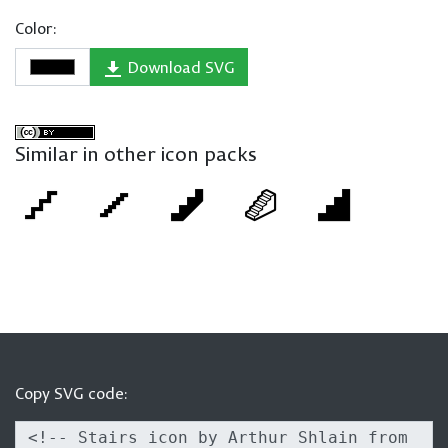
Color:
Download SVG
Similar in other icon packs
Copy SVG code: