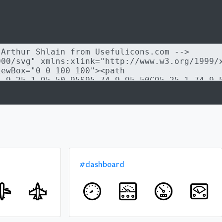
#dashboard