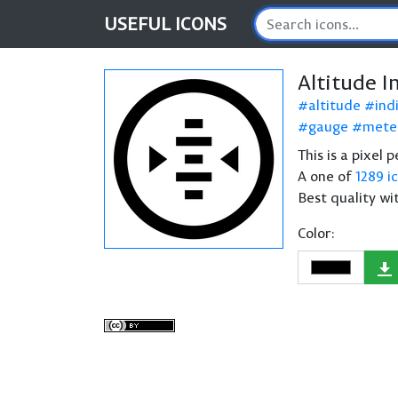
USEFUL
ICONS
Altitude I
altitude
ind
gauge
mete
This is a pixel 
A one of
1289 i
Best quality wi
Color: