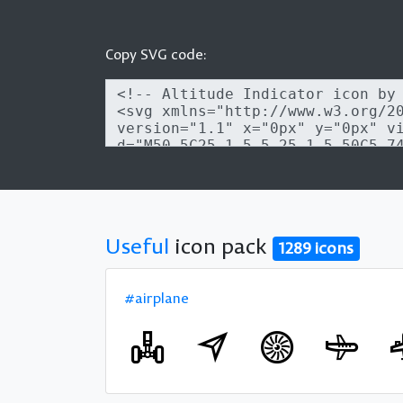
Copy SVG code:
Useful
icon pack
1289 icons
#airplane