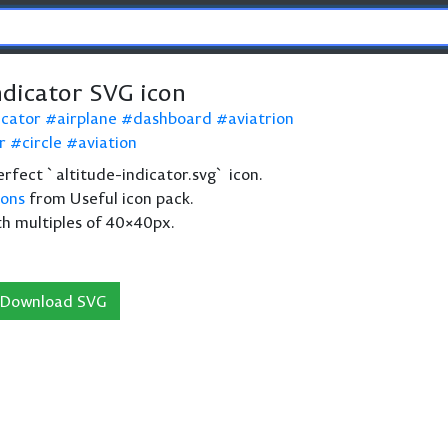
ndicator SVG icon
icator
airplane
dashboard
aviatrion
r
circle
aviation
perfect `altitude-indicator.svg` icon.
cons
from Useful icon pack.
th multiples of 40×40px.
Download SVG