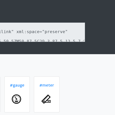
#gauge
#meter