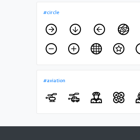
#circle
#aviation