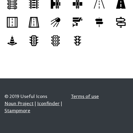
© 2019 Useful Icons
Terms of use
Noun Project
|
Iconfinder
|
Stampmore