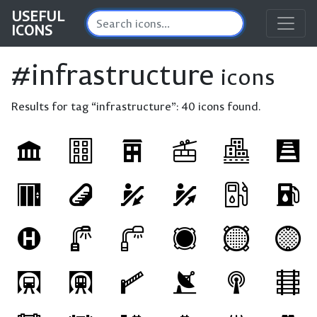
USEFUL
ICONS
#infrastructure
icons
Results for tag “infrastructure”:
40 icons found.