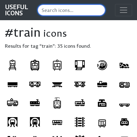
USEFUL
ICONS
#train
icons
Results for tag “train”:
35 icons found.