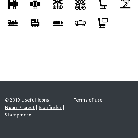
© 2019 Useful Icons
Terms of use
Noun Project
|
Iconfinder
|
Stampmore