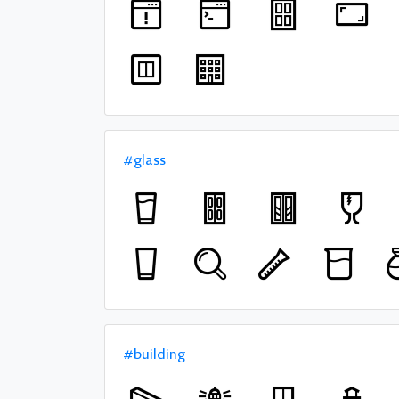
#glass
#building