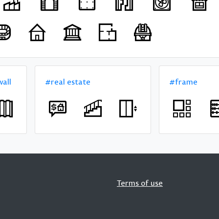
all
#real estate
#frame
Terms of use