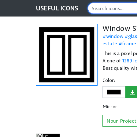
USEFUL
ICONS
Window S
window
glas
estate
frame
This is a pixel
A one of
1289 i
Best quality wi
Color:
Mirror:
Noun Project