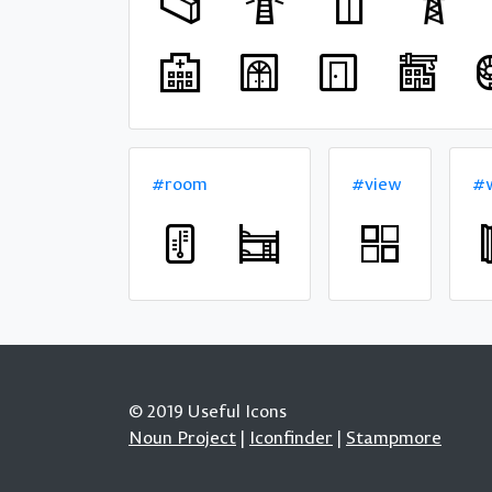
#room
#view
#w
© 2019 Useful Icons
Noun Project
|
Iconfinder
|
Stampmore