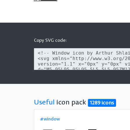
Copy SVG code:
Useful
icon pack
1289 icons
#window