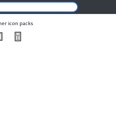
ther icon packs