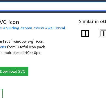
VG icon
Similar in o
s
building
room
view
wall
real
 perfect `window.svg` icon.
cons
from Useful icon pack.
th multiples of 40×40px.
Download SVG