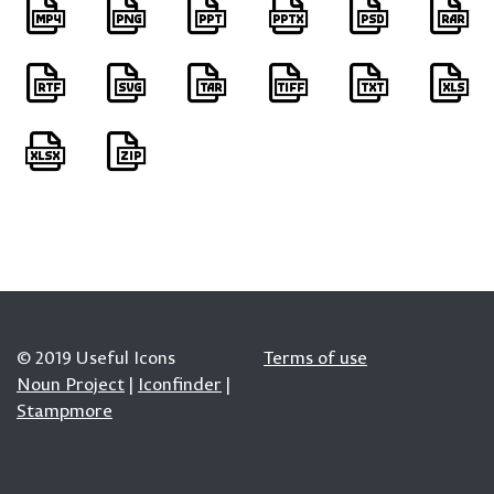
© 2019 Useful Icons
Terms of use
Noun Project
|
Iconfinder
|
Stampmore