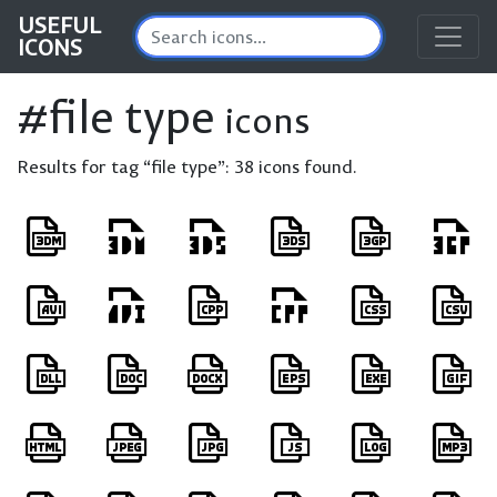
USEFUL
ICONS
#file type
icons
Results for tag “file type”:
38 icons found.