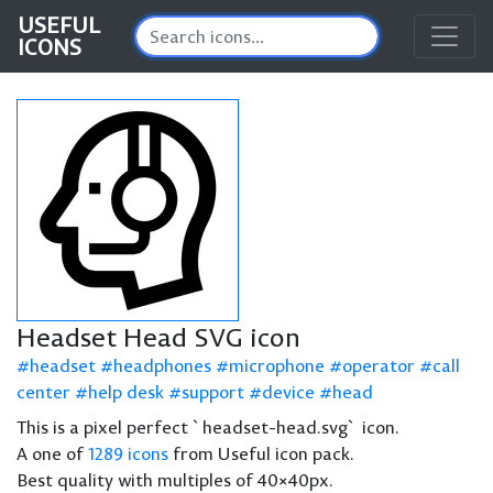
USEFUL
ICONS
Headset Head SVG icon
headset
headphones
microphone
operator
call
center
help desk
support
device
head
This is a pixel perfect `headset-head.svg` icon.
A one of
1289 icons
from Useful icon pack.
Best quality with multiples of 40×40px.