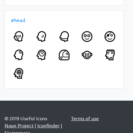
#head
© 2019 Useful Icons
Terms of use
Noun Project
|
Iconfinder
|
Stampmore