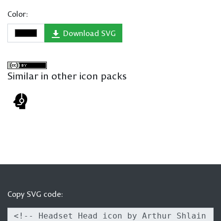
Color:
Download SVG
Similar in other icon packs
Copy SVG code: