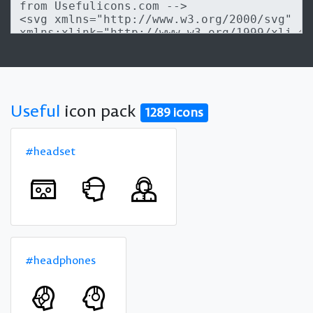
Useful
icon pack
1289 icons
#headset
#headphones