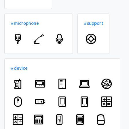
#microphone
#support
#device