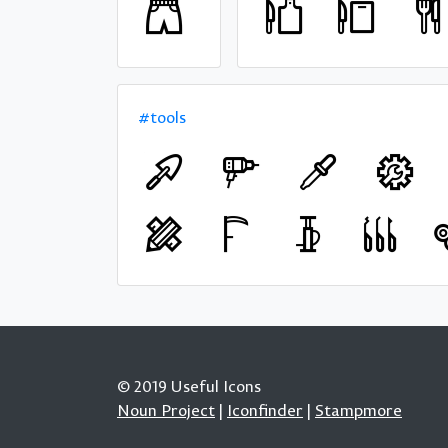
#tools
© 2019 Useful Icons
Noun Project
|
Iconfinder
|
Stampmore