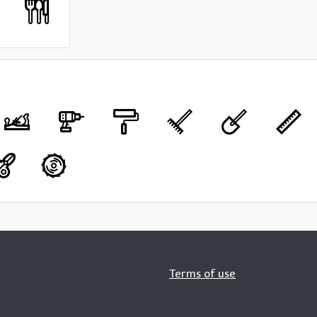
Terms of use