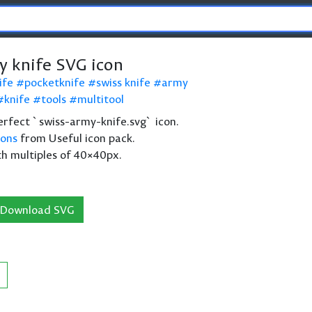
y knife SVG icon
ife
pocketknife
swiss knife
army
knife
tools
multitool
 perfect `swiss-army-knife.svg` icon.
cons
from Useful icon pack.
th multiples of 40×40px.
Download SVG