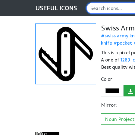
USEFUL
ICONS
Swiss Arm
swiss army kn
knife
pocket
This is a pixel
A one of
1289 i
Best quality wi
Color:
Mirror:
Noun Project