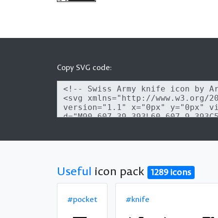
Copy SVG code:
Useful
icon pack
1289 icons
#pocket
#knife