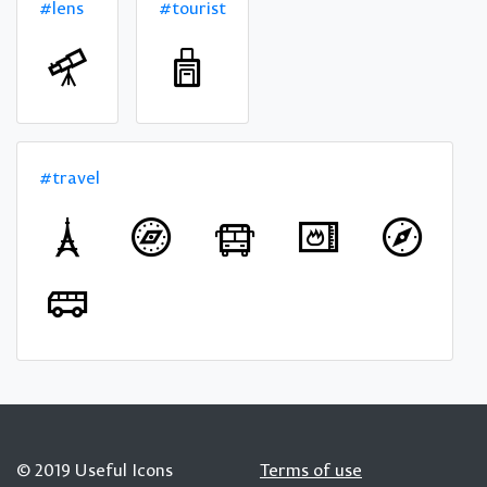
#lens
#tourist
#travel
© 2019 Useful Icons
Terms of use