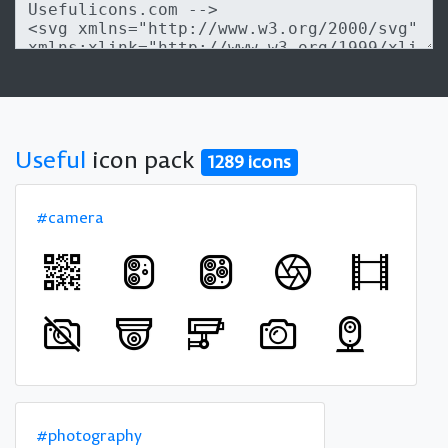
Useful
icon pack
1289 icons
#camera
#photography