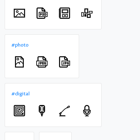
#photo
#digital