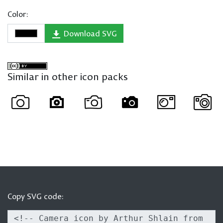
Color:
Download SVG
Similar in other icon packs
Copy SVG code: