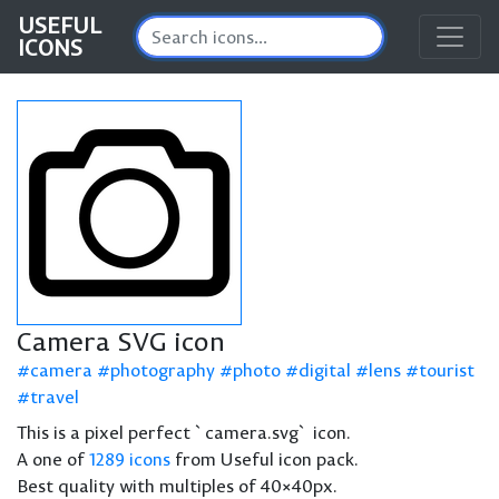
USEFUL
ICONS
Camera SVG icon
camera
photography
photo
digital
lens
tourist
travel
This is a pixel perfect `camera.svg` icon.
A one of
1289 icons
from Useful icon pack.
Best quality with multiples of 40×40px.