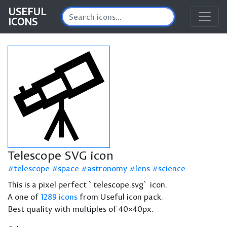
USEFUL
ICONS
Telescope SVG icon
telescope
space
astronomy
lens
science
This is a pixel perfect `telescope.svg` icon.
A one of
1289 icons
from Useful icon pack.
Best quality with multiples of 40×40px.