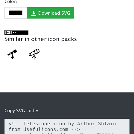
Color:
Download SVG
Similar in other icon packs
Copy SVG code: