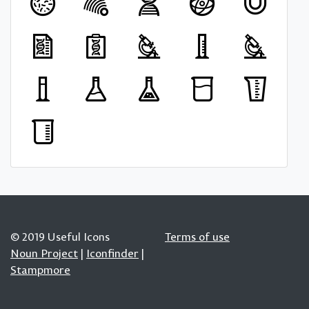
© 2019 Useful Icons
Terms of use
Noun Project
|
Iconfinder
|
Stampmore