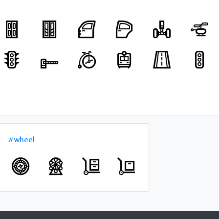
#wheel