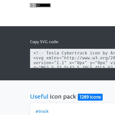
Copy SVG code:
Useful
icon pack
1289 icons
#truck