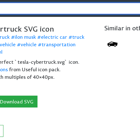
ertruck SVG icon
Similar in o
ruck
ilon musk
electric car
truck
 vehicle
vehicle
transportation
l
perfect `tesla-cybertruck.svg` icon.
cons
from Useful icon pack.
th multiples of 40×40px.
Download SVG