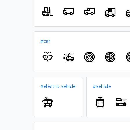
#car
#electric vehicle
#vehicle