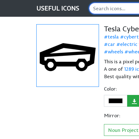
USEFUL
ICONS
Tesla Cyb
tesla
cybert
car
electric
wheels
whee
This is a pixel 
A one of
1289 i
Best quality wi
Color:
Mirror:
Noun Project