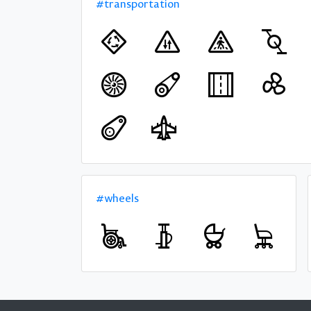
#transportation
#wheels