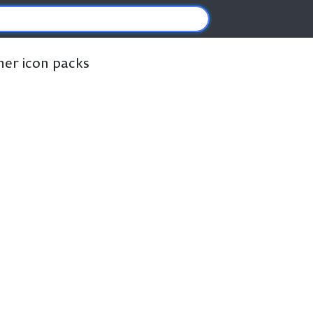
ther icon packs