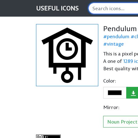
USEFUL
ICONS
Pendulum 
pendulum
c
vintage
This is a pixel
A one of
1289 i
Best quality wi
Color:
Mirror:
Noun Project