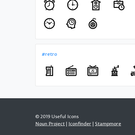
#retro
© 2019 Useful Icons
Noun Project
|
Iconfinder
|
Stampmore