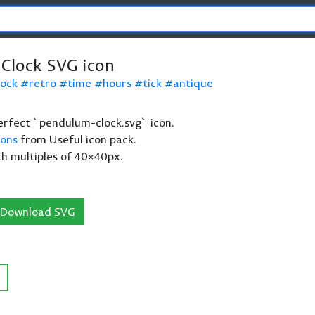
Clock SVG icon
lock
retro
time
hours
tick
antique
 perfect `pendulum-clock.svg` icon.
cons
from Useful icon pack.
th multiples of 40×40px.
Download SVG