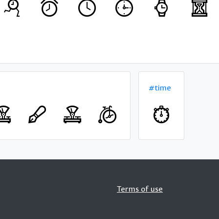
#time
Terms of use