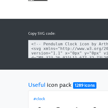
Copy SVG code:
Useful
icon pack
1289 icons
#clock