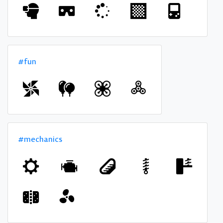
#fun
#mechanics