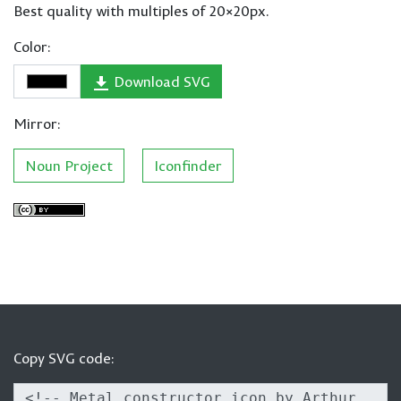
Best quality with multiples of 20×20px.
Color:
Download SVG
Mirror:
Noun Project
Iconfinder
Copy SVG code: