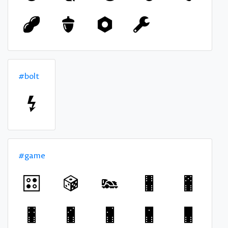
#bolt
#game