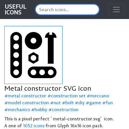
USEFUL
ICONS
Metal constructor SVG icon
metal constructor
construction set
meccano
model construction
nut
bolt
diy
game
fun
mechanics
hobby
construction
This is a pixel perfect `metal-constructor.svg` icon.
A one of
1052 icons
from Glyph 16x16 icon pack.