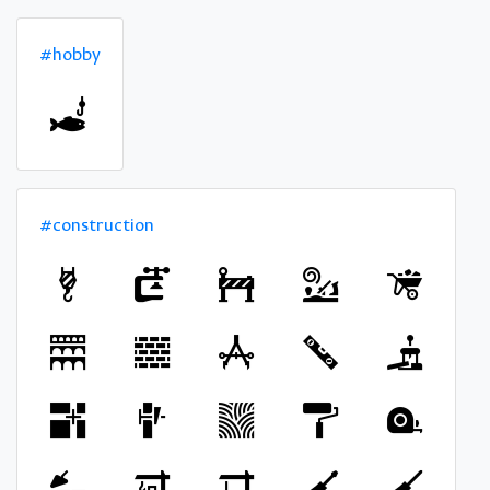
#hobby
#construction