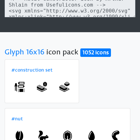
Glyph 16x16
icon pack
1052 icons
#construction set
#nut