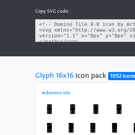
Copy SVG code:
Glyph 16x16
icon pack
1052 icon
#domino tile