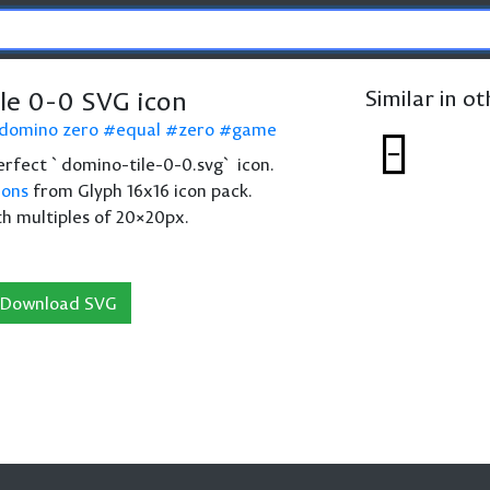
le 0-0 SVG icon
Similar in o
domino zero
equal
zero
game
 perfect `domino-tile-0-0.svg` icon.
cons
from Glyph 16x16 icon pack.
th multiples of 20×20px.
Download SVG