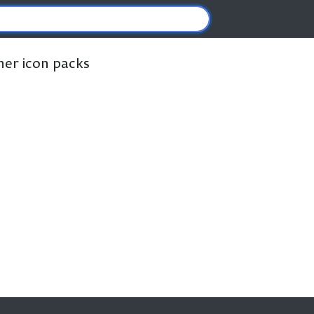
ther icon packs