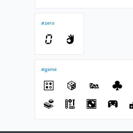
#zero
#game