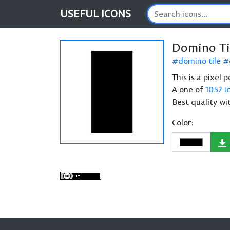
USEFUL
ICONS
Domino Ti
domino tile
This is a pixel
A one of
1052 i
Best quality wi
Color: