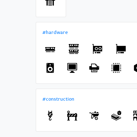
#hardware
#construction