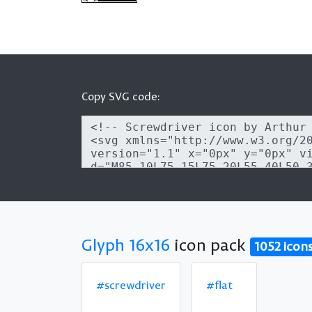
Copy SVG code:
Glyph 16x16
icon pack
1052 icon
#screwdriver
#flat