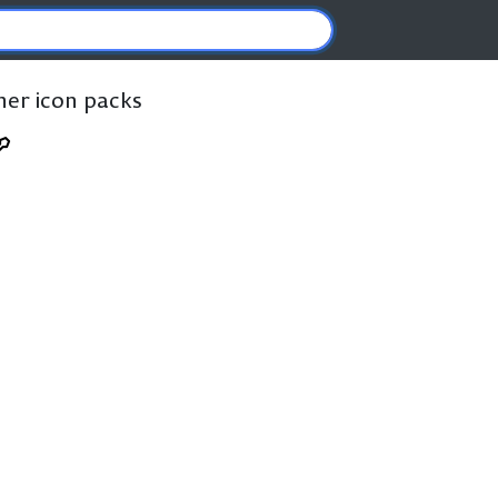
ther icon packs