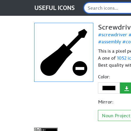
USEFUL
ICONS
Screwdriv
screwdriver
assembly
co
This is a pixel 
A one of
1052 i
Best quality wi
Color:
Mirror:
Noun Project