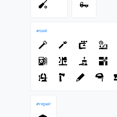
#tool
#repair