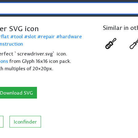
er SVG icon
Similar in o
flat
tool
slot
repair
hardware
nstruction
perfect `screwdriver.svg` icon.
cons
from Glyph 16x16 icon pack.
th multiples of 20×20px.
Download SVG
Iconfinder