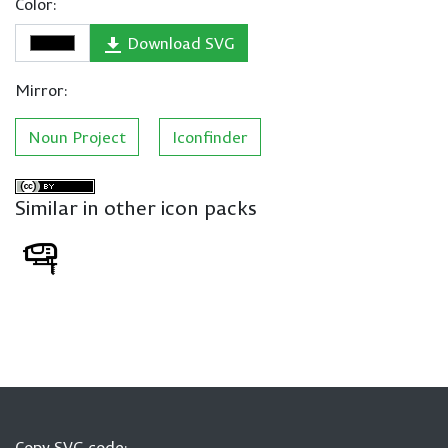
Color:
Download SVG
Mirror:
Noun Project
Iconfinder
Similar in other icon packs
Copy SVG code: