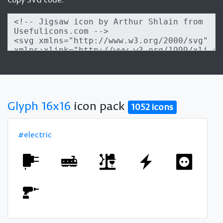
Glyph 16x16
icon pack
1052 icons
#electric