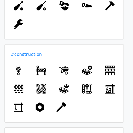
#construction