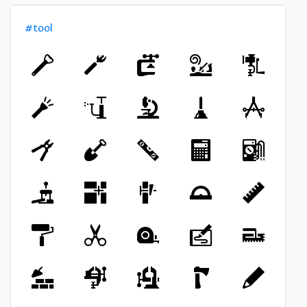
#tool