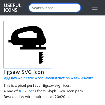
USEFUL
ICONS
Jigsaw SVG icon
jigsaw
electric
tool
construction
saw
acute
This is a pixel perfect `jigsaw.svg` icon.
A one of
1052 icons
from Glyph 16x16 icon pack.
Best quality with multiples of 20×20px.