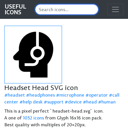
USEFUL
ICONS
Headset Head SVG icon
headset
headphones
microphone
operator
call
center
help desk
support
device
head
human
This is a pixel perfect `headset-head.svg` icon.
A one of
1052 icons
from Glyph 16x16 icon pack.
Best quality with multiples of 20×20px.