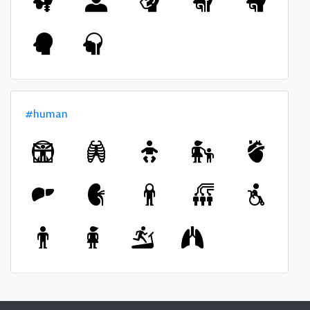
#human