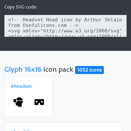
Copy SVG code:
Glyph 16x16
icon pack
1052 icons
#headset