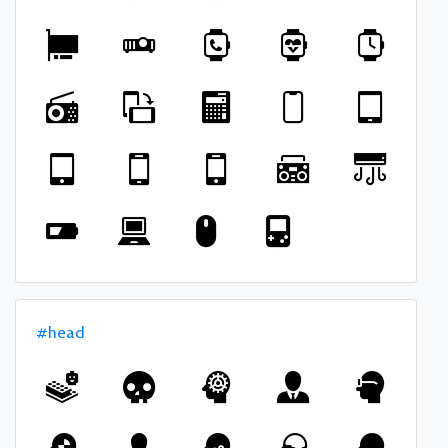
#head