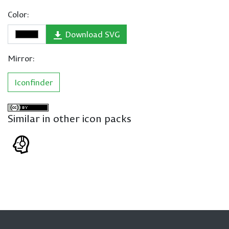
Color:
Download SVG
Mirror:
Iconfinder
Similar in other icon packs