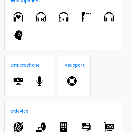
#headphones
#microphone
#support
#device