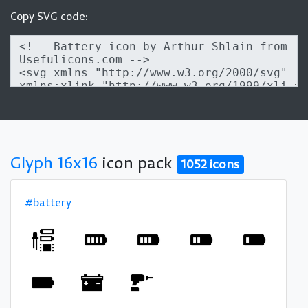
Copy SVG code:
Glyph 16x16
icon pack
1052 icons
#battery