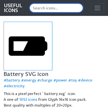
USEFUL
ICONS
Battery SVG icon
battery
energy
charge
power
toy
device
electricity
This is a pixel perfect `battery.svg` icon.
A one of
1052 icons
from Glyph 16x16 icon pack.
Best quality with multiples of 20×20px.