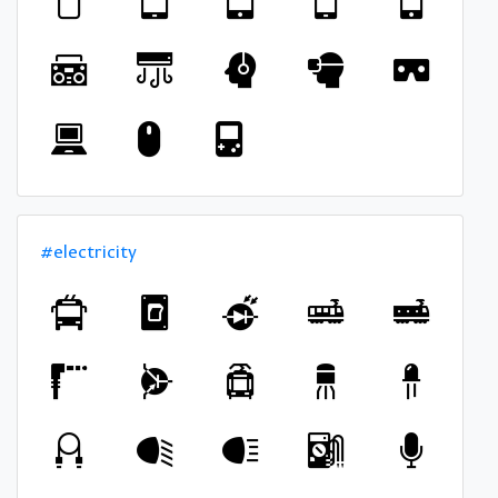
#electricity