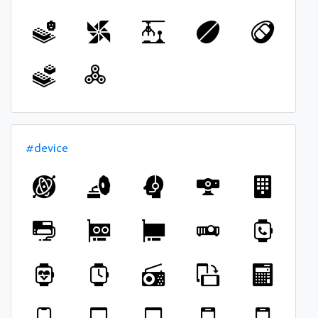
#device