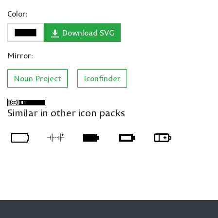
Color:
Download SVG
Mirror:
Noun Project
Iconfinder
Similar in other icon packs