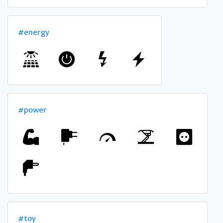
#energy
#power
#toy