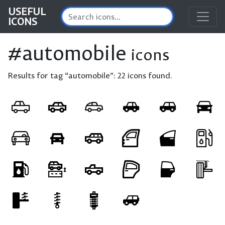
USEFUL
ICONS
#automobile
icons
Results for tag “automobile”:
22 icons found.