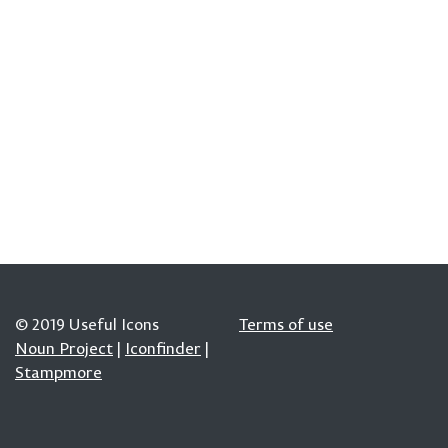
© 2019 Useful Icons
Terms of use
Noun Project
|
Iconfinder
|
Stampmore