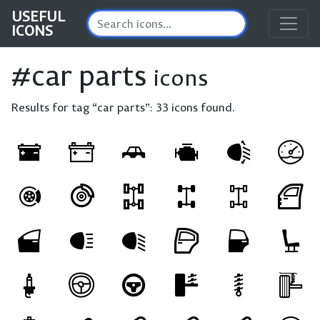
USEFUL
ICONS
#car parts
icons
Results for tag “car parts”:
33 icons found.