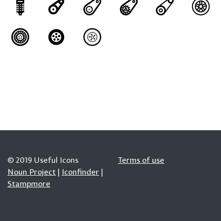
© 2019 Useful Icons
Terms of use
Noun Project
|
Iconfinder
|
Stampmore