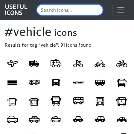
USEFUL
ICONS
#vehicle
icons
Results for tag “vehicle”:
91 icons found.