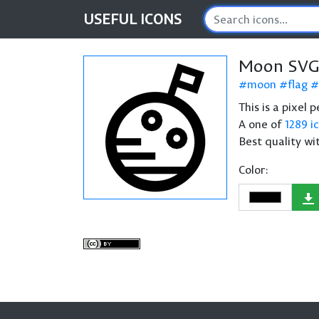
USEFUL
ICONS
Moon SVG
moon
flag
This is a pixel
A one of
1289 i
Best quality wi
Color: