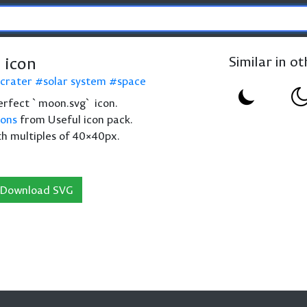
 icon
Similar in o
crater
solar system
space
 perfect `moon.svg` icon.
cons
from Useful icon pack.
th multiples of 40×40px.
Download SVG