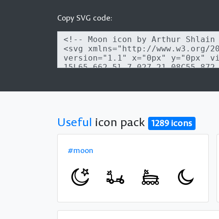
Copy SVG code:
Useful
icon pack
1289 icons
#moon