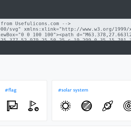
#flag
#solar system