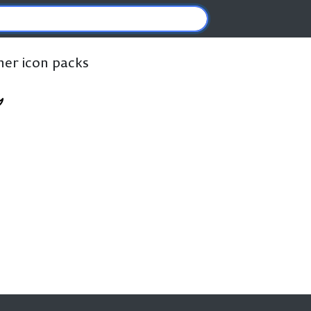
ther icon packs