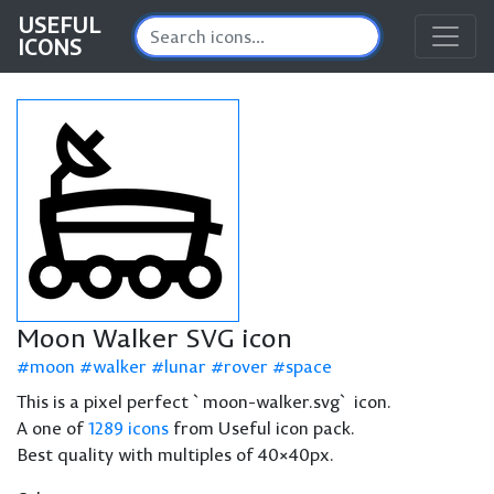
USEFUL
ICONS
Moon Walker SVG icon
moon
walker
lunar
rover
space
This is a pixel perfect `moon-walker.svg` icon.
A one of
1289 icons
from Useful icon pack.
Best quality with multiples of 40×40px.