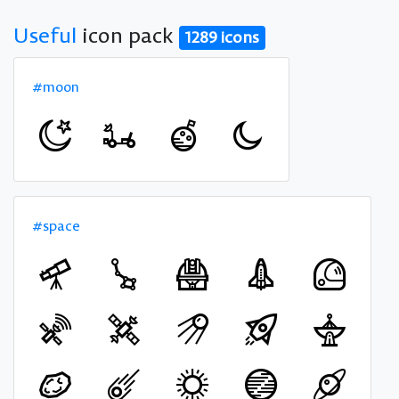
Useful
icon pack
1289 icons
#moon
#space