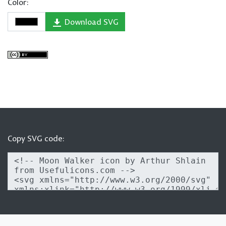
Color:
Download SVG
Copy SVG code: