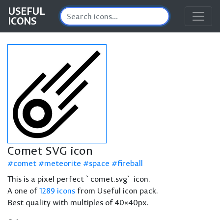
USEFUL
ICONS
Comet SVG icon
comet
meteorite
space
fireball
This is a pixel perfect `comet.svg` icon.
A one of
1289 icons
from Useful icon pack.
Best quality with multiples of 40×40px.