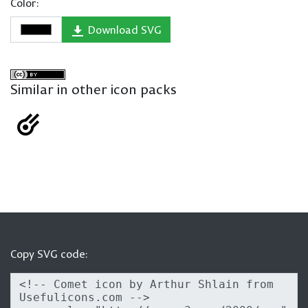
Color:
Download SVG
Similar in other icon packs
Copy SVG code: