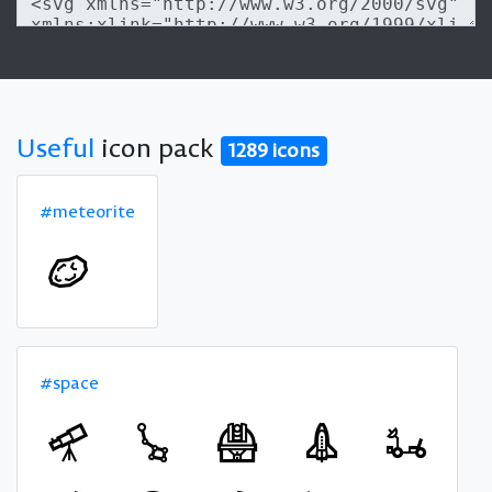
Useful
icon pack
1289 icons
#meteorite
#space