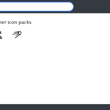
ther icon packs