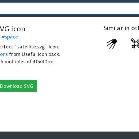
SVG icon
Similar in o
space
perfect `satellite.svg` icon.
cons
from Useful icon pack.
th multiples of 40×40px.
Download SVG