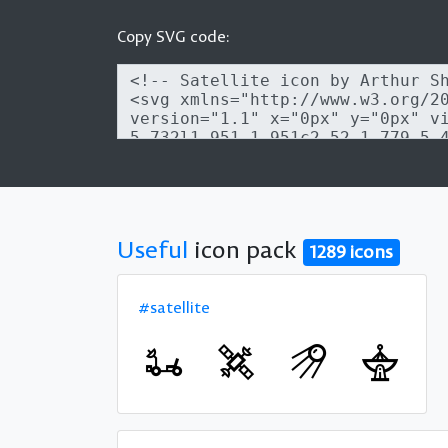
Copy SVG code:
Useful
icon pack
1289 icons
#satellite