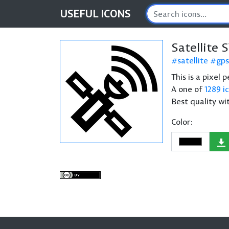
USEFUL
ICONS
Satellite 
satellite
gps
This is a pixel 
A one of
1289 i
Best quality wi
Color: